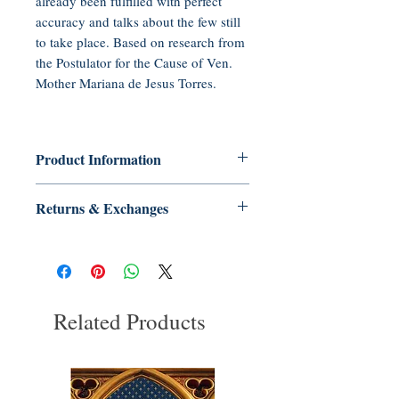
already been fulfilled with perfect
accuracy and talks about the few still
to take place. Based on research from
the Postulator for the Cause of Ven.
Mother Mariana de Jesus Torres.
Product Information
Audio CD, 50 minutes
Returns & Exchanges
Publisher: Tradition in Action, Inc.
(2011)
No Returns or Exchanges on Books,
Language: English
Booklets, Holy Cards, CDs, or DVDs
ASIN: B0062OYTB4
UNSPSC Code: 55101500
Related Products