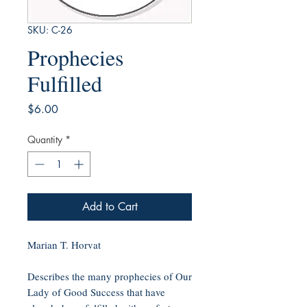
SKU: C-26
Prophecies
Fulfilled
Price
$6.00
Quantity
*
Add to Cart
Marian T. Horvat
Describes the many prophecies of Our
Lady of Good Success that have