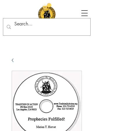
Tradition in Action