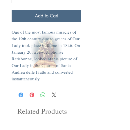
Add to Cart
One of the most famous miracles of
the 19th century due to graces of Our
Lady took place in Rome in 1846. On
January 20, a Jew, Alphonse
Ratisbonne, looked at this picture of
Our Lady in the Church of Santa
Andrea delle Fratte and converted
instantaneously.
Related Products