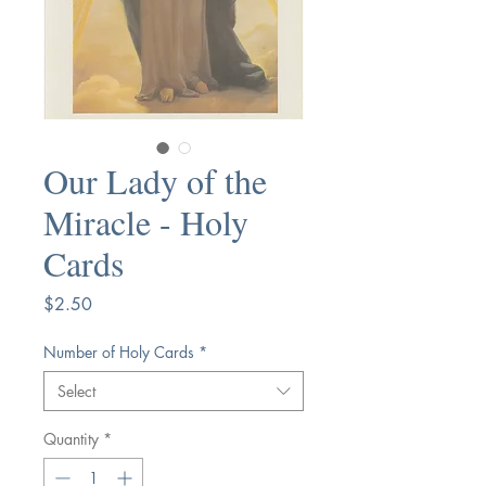
Our Lady of the
Miracle - Holy
Cards
Price
$2.50
Number of Holy Cards
*
Select
Quantity
*