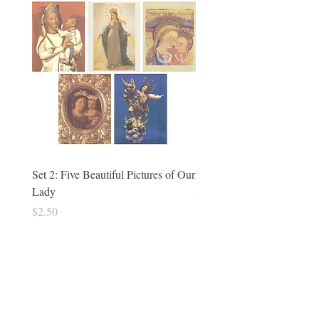
Set 2: Five Beautiful Pictures of Our
Philomena Holy Cards - set
Lady
Price
$5.00
Price
$2.50
Tradition in Action