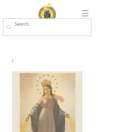
Tradition in Action