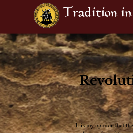
Tradition in
Revolut
It is my opinion that th