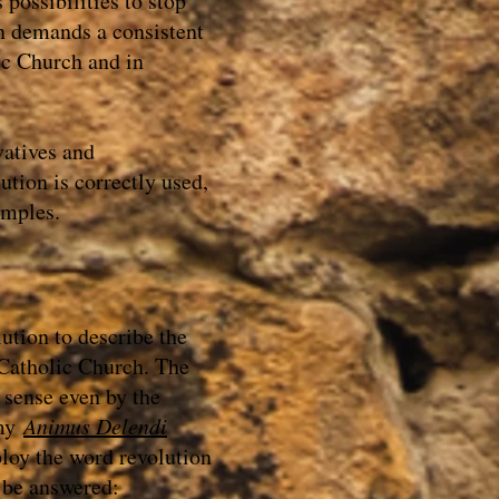
s possibilities to stop
n demands a consistent
ic Church and in
vatives and
tion is correctly used,
amples.
tion to describe the
 Catholic Church. The
 sense even by the
 my
Animus Delendi
ploy the word revolution
o be answered: