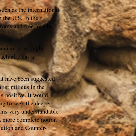
such as the international
 the U.S. In their
toms and free love by
icanism is wrongly
actually has a
hat have been suggested
list milieus in the
g positive. It would
ng to seek the deeper
 This very understandable
 a more complete notion
lution and Counter-