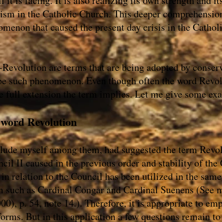
 it is facing. It is also realizing its own strength and it
vism in the Catholic Church. This deeper comprehensio
omenon that caused the present day crisis in the Cathol
Revolution are terms that are being adopted by conser
ribe such phenomenon. Even though often the word Revolu
he full extension the term implies. Let me give some ex
e word Revolution
clude myself among them, had suggested the term Revolu
cil II caused in the previous order and stability of the
in relation to the Council has been utilized in the same
sm such as Cardinal Congar and Cardinal Suenens (See
), p. 54, note 14.). Therefore, it is appropriate to em
forms. But in this application a few questions remain t