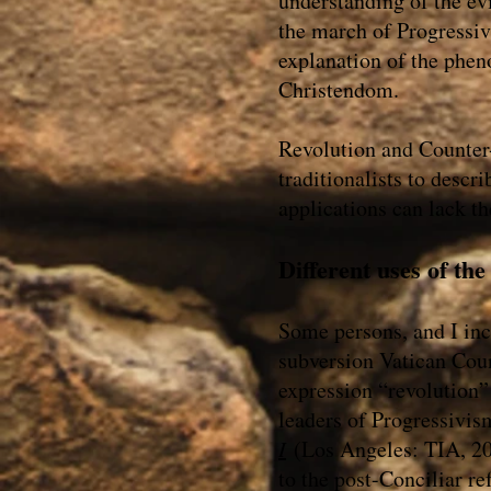
understanding of the evil
the march of Progressi
explanation of the phen
Christendom.
Revolution and Counter-
traditionalists to desc
applications can lack t
Different uses of th
Some persons, and I in
subversion Vatican Coun
expression “revolution” 
leaders of Progressivi
I
(Los Angeles: TIA, 2000
to the post-Conciliar re