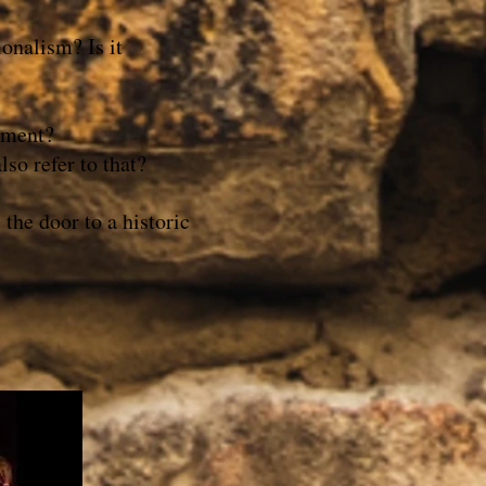
raditionalism? Is it
ement?
so refer to that?
the door to a historic