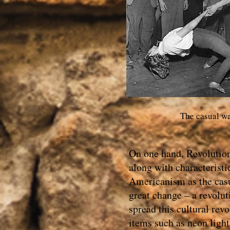
The casual way
On one hand, Revolution 
along with characterist
Americanism as the casua
great change – a revolut
spread this cultural re
items such as neon lights