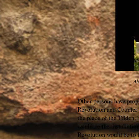
Ab
Other persons have prop
Revolution and Counter-
the place of the Trident
would be the installatio
Revolution would be to f