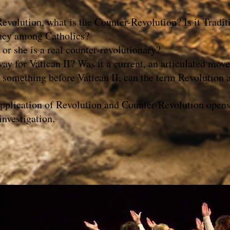
 Revolution, what is the Counter-Revolution? Is it T
ncy among Catholics?
r she is a real counter-revolutionary?
y for Vatican II? Was it a current, an articulated mov
 something before Vatican II, can the term Revolution al
 application of Revolution and Counter-Revolution opens 
investigation.