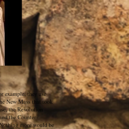
or example, they use
 the New Mass that took
ase, the Revolution
 and the Counter-
. Nothing more would be