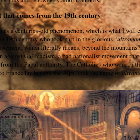
t that comes from the 19th century
n as a centuries-old phenomenon, which is what I will 
e 19th century who took part in the glorious “
ultramon
vement, which literally means, beyond the mountains?
n against Gallicanism, a bad nationalist movement that
from the Papal authority. The Catholics who were faith
to France lay beyond the Alps, took the name of
ultram