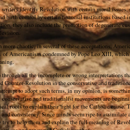
writers identify Revolution with certain moral issues, 
 birth control by certain financial institutions based in
tion, they also include the promotion of degenerate cus
levision.
n more chaotic, in several of these acceptations, Amer
sy of Americanism condemned by Pope Leo XIII, which 
aning.
o through all the incomplete or wrong interpretations t
d Counter-Revolution in the conservative and traditiona
attempt to adopt such terms, in my opinion, is somethin
e conservative and traditionalist movements are beginni
ical roots to explain their fight for the Catholic cause.
th and consistency. Since minds seem ripe to assimilate
e try to help them and explain the full meaning of Revo
 serious and renowned Catholic authors.