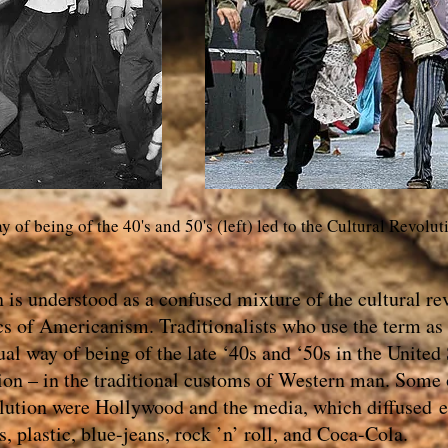
 of being of the 40's and 50's (left) led to the Cultural Revolut
is understood as a confused mixture of the cultural rev
ics of Americanism. Traditionalists who use the term as
l way of being of the late ‘40s and ‘50s in the United 
ion – in the traditional customs of Western man. Some 
volution were Hollywood and the media, which diffused
, plastic, blue-jeans, rock ’n’ roll, and Coca-Cola.