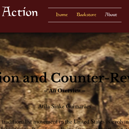
 Action
Home
Bookstore
About
ion and Counter-Re
– An Overview –
Atila Sinke Guimarães
e traditionalist movement in the United States is evolv