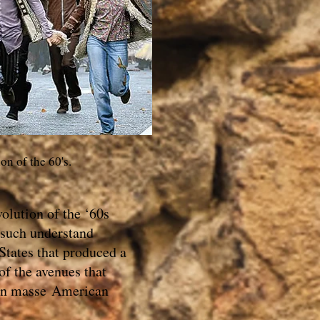
ion of the 60's.
olution of the ‘60s
 such understand
States that produced a
of the avenues that
 en masse American