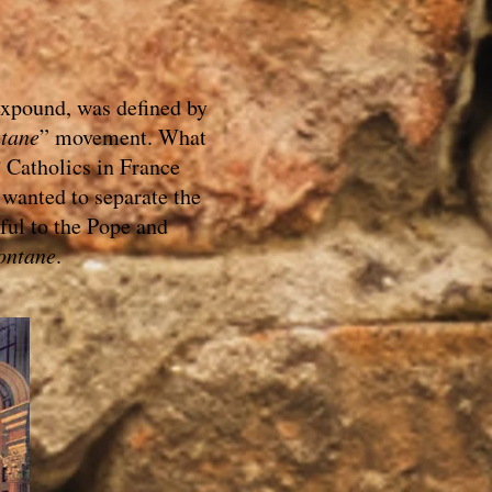
expound, was defined by
tane
” movement. What
 Catholics in France
 wanted to separate the
ful to the Pope and
ontane
.