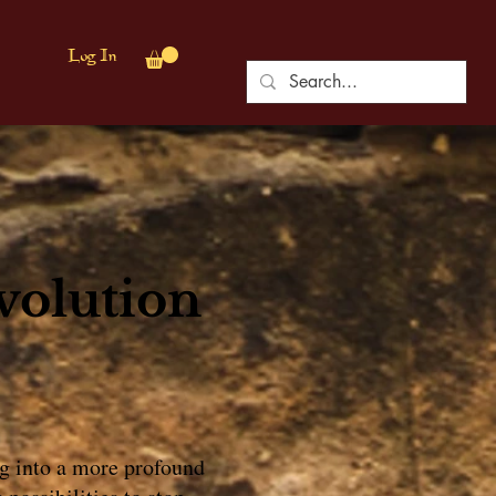
Log In
volution
ing into a more profound