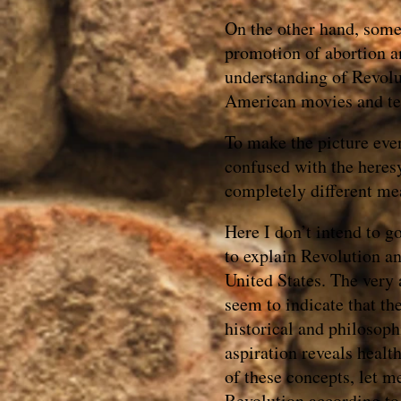
On the other hand, some 
promotion of abortion and
understanding of Revolu
American movies and te
To make the picture eve
confused with the here
completely different me
Here I don’t intend to g
to explain Revolution an
United States. The very 
seem to indicate that th
historical and philosoph
aspiration reveals heal
of these concepts, let m
Revolution according to