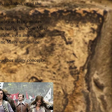
s included, or of the
ication. It insinuates
. Actually, the New Mass
vision, even among the
tine Mass versus the
together many concepts.