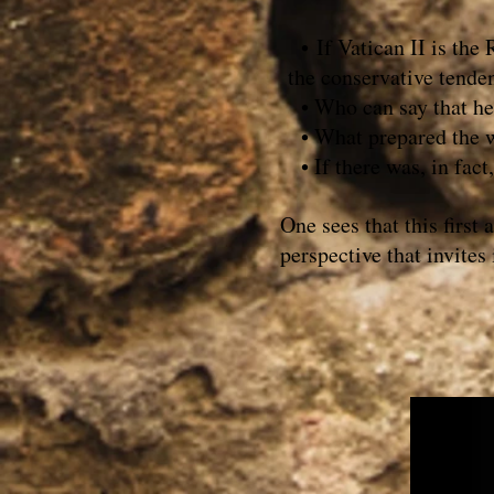
• If Vatican II is the
the conservative tende
• Who can say that he o
• What prepared the wa
• If there was, in fact,
One sees that this first
perspective that invites 