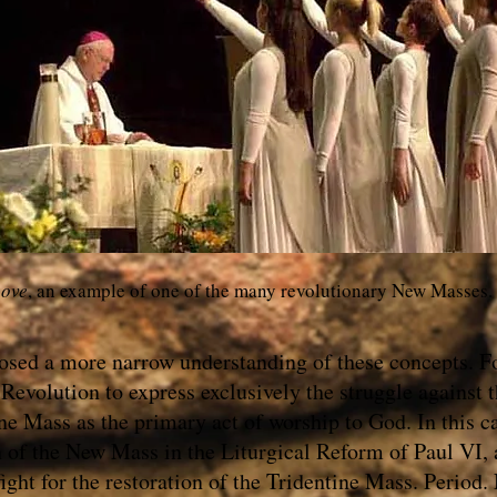
ove
, an example of one of the many revolutionary New Masses.
osed a more narrow understanding of these concepts. F
Revolution to express exclusively the struggle against
ine Mass as the primary act of worship to God. In this c
n of the New Mass in the Liturgical Reform of Paul VI,
ight for the restoration of the Tridentine Mass. Period