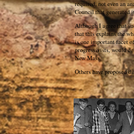
required, not even an an
Council that generated i
Although I agree that suc
that this explains the w
is one important facet o
progressivists, would de
New Mass.
Others have proposed dif