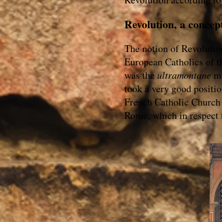
Revolution, a concep
The notion of Revolutio
European Catholics of th
was the
ultramontane
mo
took a very good positio
French Catholic Church 
Rome, which in respect 