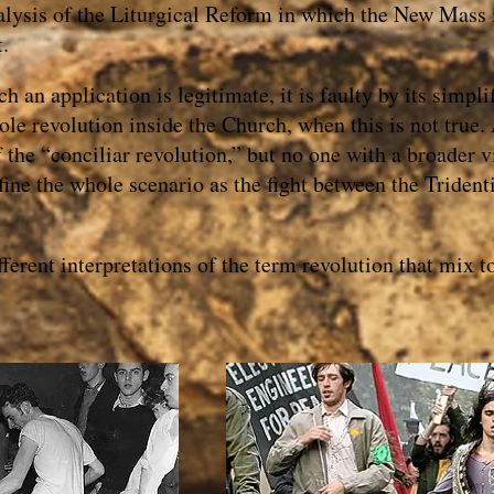
alysis of the Liturgical Reform in which the New Mass i
t.
h an application is legitimate, it is faulty by its simplif
hole revolution inside the Church, when this is not true
f the “conciliar revolution,” but no one with a broader 
fine the whole scenario as the fight between the Triden
ferent interpretations of the term revolution that mix 