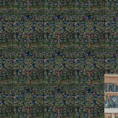
tends with the family as well. With the time that
 more respected, more consulted, more integral to
 kin and members outside the immediate children
grand-children will take up either the same profession a
owledge of the father, his experiences and gifts are pa
riching not only the family but the village, the region
be he a dairy farmer, a carpenter, a doctor,
 belong to the entire family. Thus, along
kind of small feudal lord of his extended
rous kin and members. When you have a
 an extended family that meets around him,
olic patriarchal family.