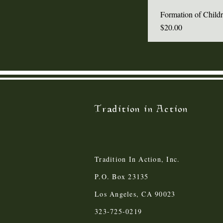
Formation of Child
Price
$20.00
Tradition in Action
Tradition In Action, Inc.
P.O. Box 23135
Los Angeles, CA 90023
323-725-0219