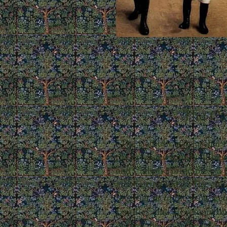
The Cat
"The Catholic patriarchal f
the extended family. It beg
and Catholic principles, a
are starting today. The chi
together or in the same ge
families, and all remain un
organic process, the role o