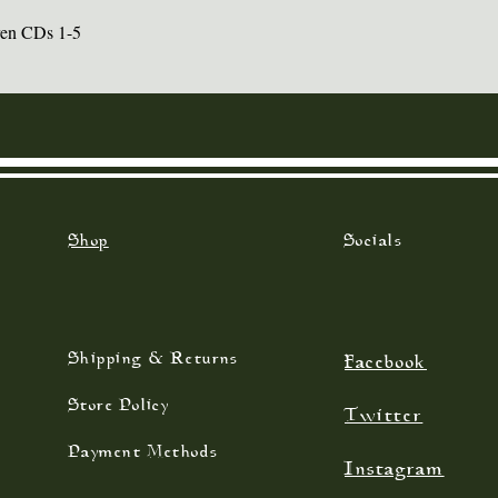
ren CDs 1-5
Quick View
Shop
Socials
Shipping & Returns
Facebook
Store Policy
Twitter
Payment Methods
Instagram