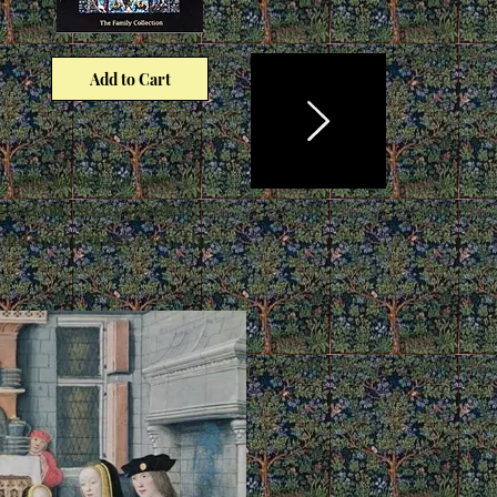
Add to Cart
s the father, or one
ssed on, so to speak,
, and sometimes even the