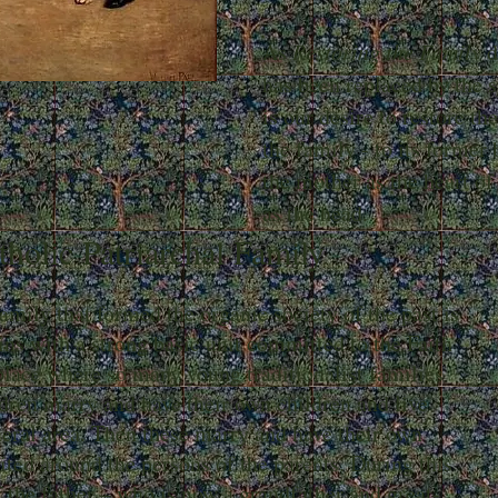
As
Restoring the Family
d
has been replaced by the st
is our desire to restore the
the family - to its former 
the mother as the heart of
as the head.
holic Patriarchal Family
amily that formed the organic society of the past is
ins with a strong basic unit committed to the Faith
 place where so many young traditionalist families
ldren marry and have their own children and live
neral area. Then these marry and have their own
ited around the persons of the parents. During this
f the father – who is now a grandfather and great-