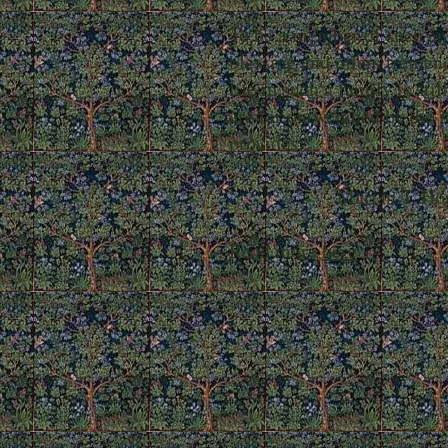
To be a member of such an 
blessing and offers tremen
life in such a family is sti
are far outweighed by the j
provides."
- Marian T. Horvat
Read more
here