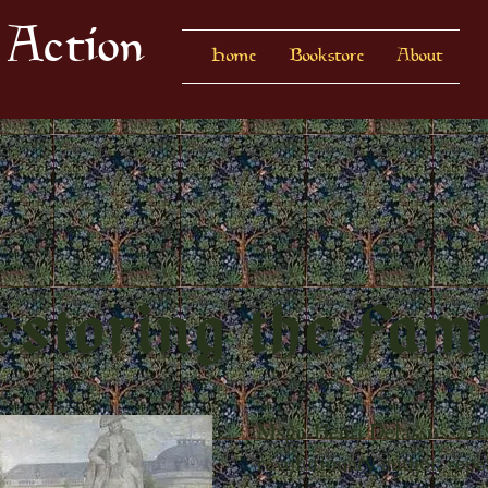
 Action
Home
Bookstore
About
storing the Fam
Msgr. Henri Delassus, a 1
revolutionary author, rep