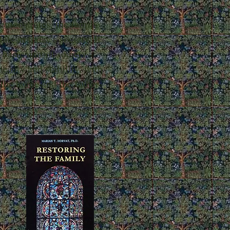
emonstrates, the family
ate in today's society. It
 basic unit of society -
beauty and stability, with
 the home and the father