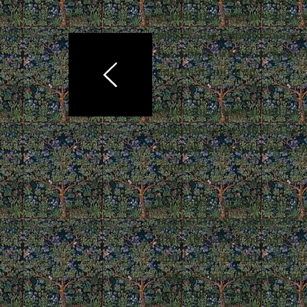
grandfather – grows and ex
passes, the father becomes
the whole, which includes
and their children.
Often the children and the 
complementary to it. The kn
through the generations, en
country.
His honors of achievement, 
or a politician, define and
time, the father becomes a 
family that includes nume
Catholic man like this and
you have what I call a Cath