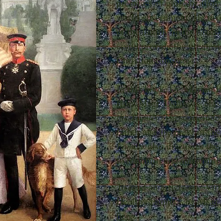
premises of globalization
world government. He insis
of the family in the home,
could provide the greatest 
Christian conspiracy.
In this book, Dr. Marian H
from Msgr. Delassus' cla
the Family
. These include
father and the piety of th
Family
also discusses the
to tradition and maintain
To read an article on "Vir
Healthy Family" by Msgr.
here
.