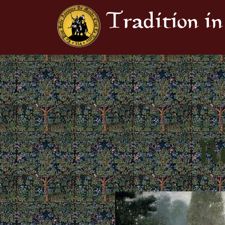
Tradition in
Re