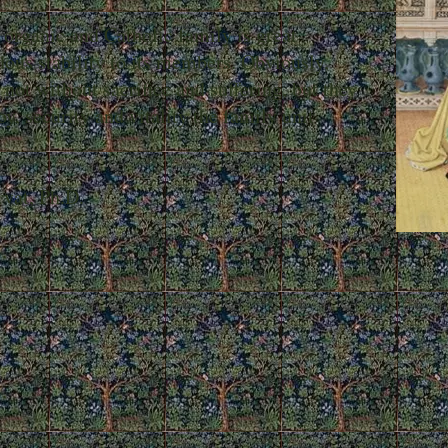
organic and Catholic family is great
dous stability to its members. Obviously,
ll not without sacrifice and suffering, but they
oy, security and vitality the family unit
, Ph.D.