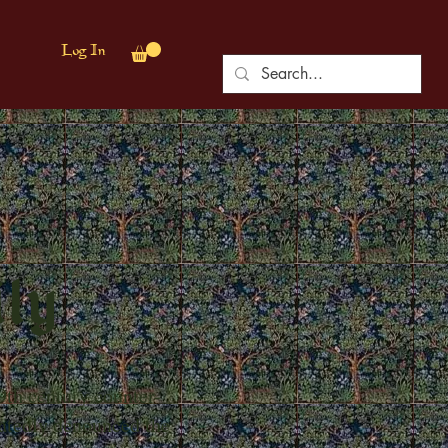
Log In
ily
9th century counter-
eatedly denounced the