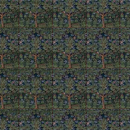
 and the beginnings of a
ted that it was the spirit
 society and State that
resistance to the anti-
orvat translates excerpts
ssic work,
The Spirit of
 the authority of the
e mother.
Restoring the
 importance of returning
ing a family patrimony.
tues & Traditions of a
 Delassus, please
click