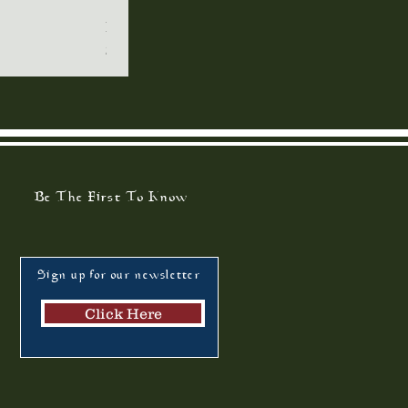
Restoring the Family
Qui
Price
$7.00
Be The First To Know
Sign up for our newsletter
Click Here