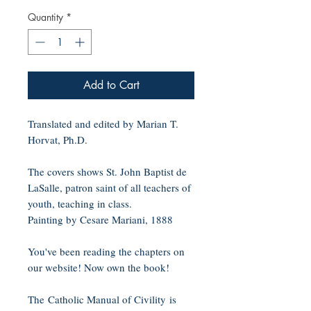
Quantity
*
Add to Cart
Translated and edited by Marian T.
Horvat, Ph.D.
The covers shows St. John Baptist de
LaSalle, patron saint of all teachers of
youth, teaching in class.
Painting by Cesare Mariani, 1888
You've been reading the chapters on
our website! Now own the book!
The Catholic Manual of Civility is