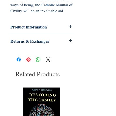
ways of being, the Catholic Manual of
Civility will be an invaluable aid.
Product Information
Paperback: 160 pages
Returns & Exchanges
Publisher: Tradition in Action, Inc.
(2008)
No Returns or Exchanges on Books,
Language: English
Booklets, CDs, or DVDs
ISBN-10: 0972651683
ISBN-13: 978-0972651684
UNSPSC Code: 55101500
Related Products