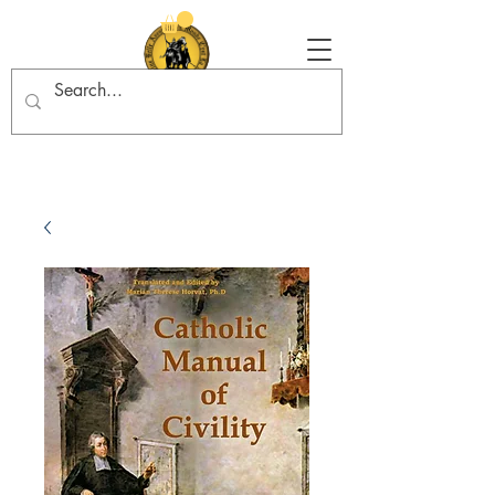
Tradition in Action