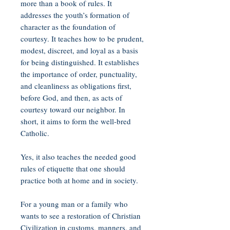
more than a book of rules. It
addresses the youth’s formation of
character as the foundation of
courtesy. It teaches how to be prudent,
modest, discreet, and loyal as a basis
for being distinguished. It establishes
the importance of order, punctuality,
and cleanliness as obligations first,
before God, and then, as acts of
courtesy toward our neighbor. In
short, it aims to form the well-bred
Catholic.
Yes, it also teaches the needed good
rules of etiquette that one should
practice both at home and in society.
For a young man or a family who
wants to see a restoration of Christian
Civilization in customs, manners, and