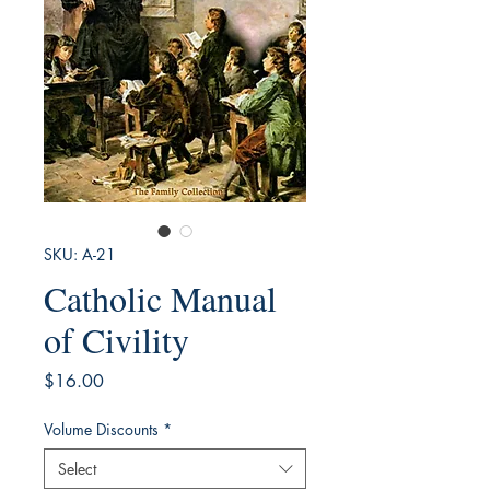
SKU: A-21
Catholic Manual
of Civility
Price
$16.00
Volume Discounts
*
Select