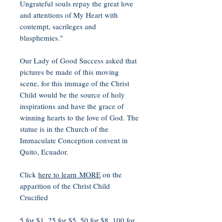
Ungrateful souls repay the great love
and attentions of My Heart with
contempt, sacrileges and
blasphemies."
Our Lady of Good Success asked that
pictures be made of this moving
scene, for this immage of the Christ
Child would be the source of holy
inspirations and have the grace of
winning hearts to the love of God. The
statue is in the Church of the
Immaculate Conception convent in
Quito, Ecuador.
Click
here to learn MORE
on the
apparition of the Christ Child
Crucified
5 for $1, 25 for $5, 50 for $8, 100 for