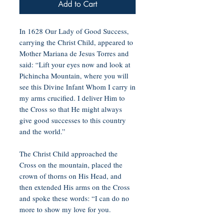
Add to Cart
In 1628 Our Lady of Good Success,
carrying the Christ Child, appeared to
Mother Mariana de Jesus Torres and
said: “Lift your eyes now and look at
Pichincha Mountain, where you will
see this Divine Infant Whom I carry in
my arms crucified. I deliver Him to
the Cross so that He might always
give good successes to this country
and the world.”
The Christ Child approached the
Cross on the mountain, placed the
crown of thorns on His Head, and
then extended His arms on the Cross
and spoke these words: “I can do no
more to show my love for you.