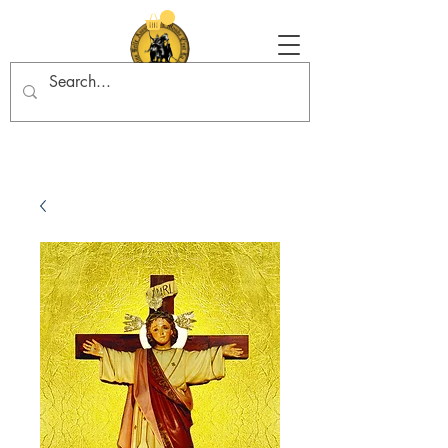
Tradition in Action