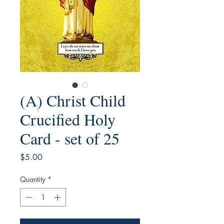
(A) Christ Child
Crucified Holy
Card - set of 25
Price
$5.00
Quantity
*