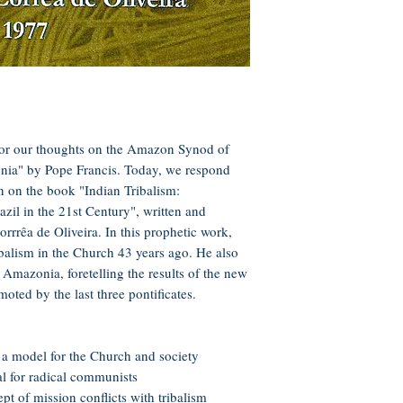
for our thoughts on the Amazon Synod of
ia" by Pope Francis. Today, we respond
on on the book "Indian Tribalism:
zil in the 21st Century", written and
orrrêa de Oliveira. In this prophetic work,
ribalism in the Church 43 years ago. He also
 Amazonia, foretelling the results of the new
oted by the last three pontificates.
 a model for the Church and society
eal for radical communists
pt of mission conflicts with tribalism