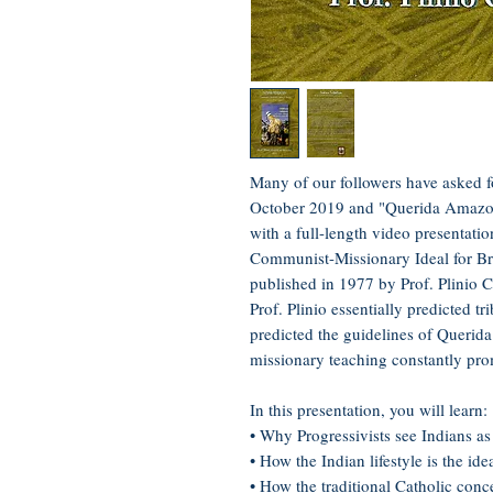
Many of our followers have asked 
October 2019 and "Querida Amazon
with a full-length video presentati
Communist-Missionary Ideal for Bra
published in 1977 by Prof. Plinio C
Prof. Plinio essentially predicted t
predicted the guidelines of Querida
missionary teaching constantly prom
In this presentation, you will learn:
• Why Progressivists see Indians as
• How the Indian lifestyle is the id
• How the traditional Catholic conce