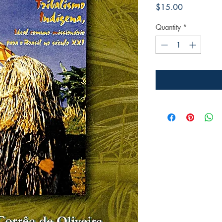
Price
$15.00
Quantity
*