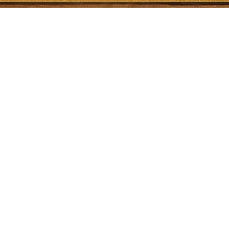
Quick View
Shop
Socials
Shipping & Returns
Facebook
Store Policy
Twitter
Payment Methods
Instagram
YouTube