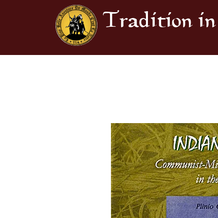
Tradition in