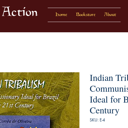
 Action
Home
Bookstore
About
Indian Tri
Communis
Ideal for B
Century
SKU: E-4