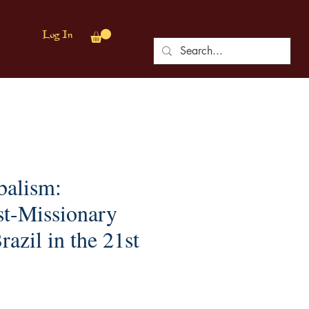
Log In
balism:
t-Missionary
razil in the 21st