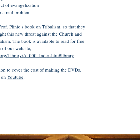
ect of evangelization
to a real problem
of. Plinio's book on Tribalism, so that they
ight this new threat against the Church and
alism. The book is available to read for free
n of our website,
n.org/Library/A_000_Index.htm#library
on to cover the cost of making the DVDs.
e on
Youtube
.