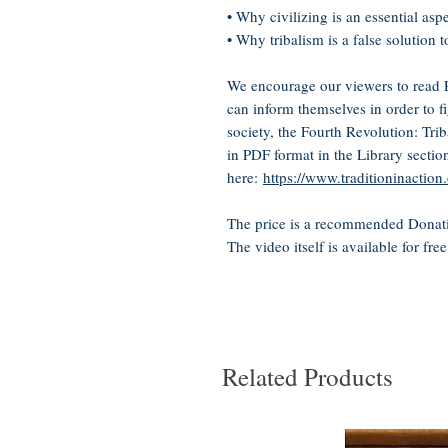
• Why civilizing is an essential asp
• Why tribalism is a false solution 
We encourage our viewers to read Pr
can inform themselves in order to f
society, the Fourth Revolution: Trib
in PDF format in the Library sectio
here:
https://www.traditioninactio
The price is a recommended Donati
The video itself is available for fre
Related Products