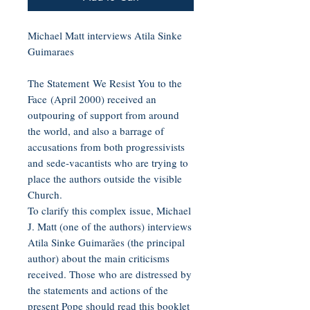
Michael Matt interviews Atila Sinke
Guimaraes
The Statement We Resist You to the
Face (April 2000) received an
outpouring of support from around
the world, and also a barrage of
accusations from both progressivists
and sede-vacantists who are trying to
place the authors outside the visible
Church.
To clarify this complex issue, Michael
J. Matt (one of the authors) interviews
Atila Sinke Guimarães (the principal
author) about the main criticisms
received. Those who are distressed by
the statements and actions of the
present Pope should read this booklet