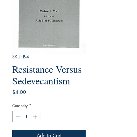
SKU: B-4
Resistance Versus
Sedevecantism
Price
$4.00
Quantity
*
Add to Cart