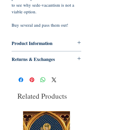
to see why sede-vacantism is not a
viable option.
Buy several and pass them out!
Product Information
Paperback: 20 pages
Returns & Exchanges
Publisher: Tradition in Action, Inc.
(2001)
No Returns or Exchanges on Books,
Language: English
Booklets, CDs, or DVDs
ASIN: B005GQMW1I
UNSPSC Code: 55101500
Related Products