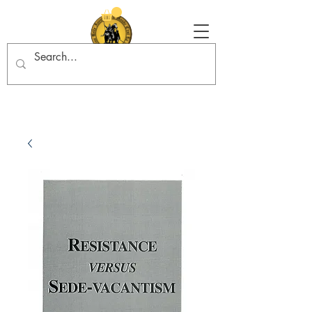
Tradition in Action