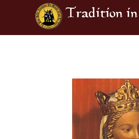
Tradition in