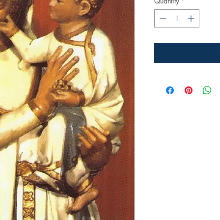
Quantity
*