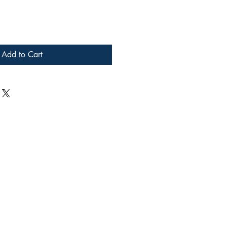
Add to Cart