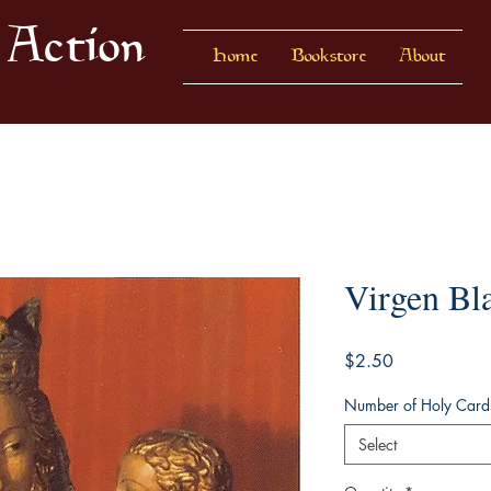
 Action
Home
Bookstore
About
Virgen Bl
Price
$2.50
Number of Holy Card
Select