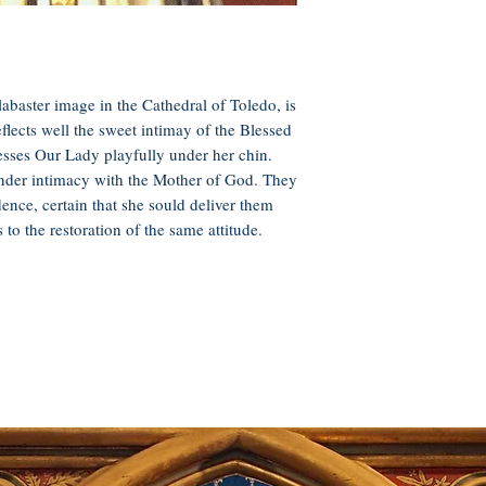
labaster image in the Cathedral of Toledo, is
flects well the sweet intimay of the Blessed
sses Our Lady playfully under her chin.
nder intimacy with the Mother of God. They
dence, certain that she sould deliver them
to the restoration of the same attitude.