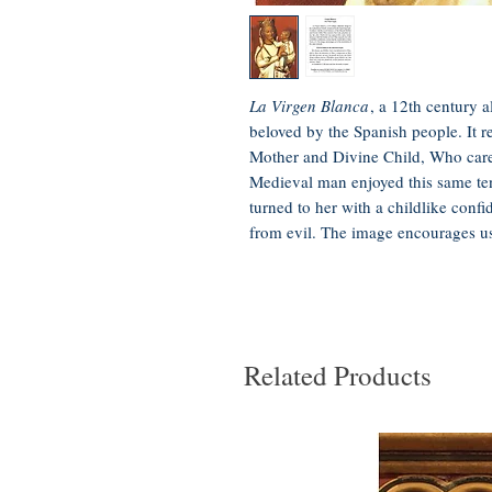
La Virgen Blanca
, a 12th century a
beloved by the Spanish people. It re
Mother and Divine Child, Who care
Medieval man enjoyed this same te
turned to her with a childlike confi
from evil. The image encourages us 
Related Products