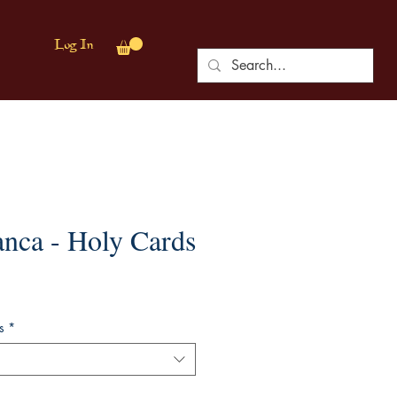
Log In
anca - Holy Cards
s
*