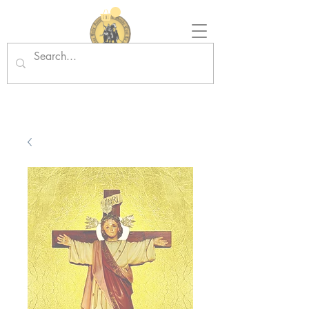
Tradition in Action