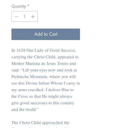
Quantity
*
Add to Cart
In 1628 Our Lady of Good Success,
carrying the Christ Child, appeared to
Mother Mariana de Jesus Torres and
said: “Lift your eyes now and look at
Pichincha Mountain, where you will
see this Divine Infant Whom I carry in
my arms crucified. I deliver Him to
the Cross so that He might always
give good successes to this country
and the world.”
The Christ Child approached the