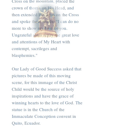
Cross on the mountain, placed the
crown of thorns on His Head, and
then extended His arms on the Cross
and spoke these words: “I can do no
more to show my love for you.
Ungrateful souls repay the great love
and attentions of My Heart with
contempt, sacrileges and
blasphemies."
Our Lady of Good Success asked that
pictures be made of this moving
scene, for this immage of the Christ
Child would be the source of holy
inspirations and have the grace of
winning hearts to the love of God. The
statue is in the Church of the
Immaculate Conception convent in
Quito, Ecuador.