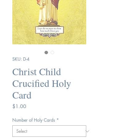
SKU: D-4
Christ Child
Crucified Holy
Card
Price
$1.00
Number of Holy Cards
*