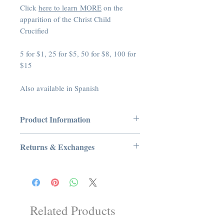
Click
here to learn MORE
on the
apparition of the Christ Child
Crucified
5 for $1, 25 for $5, 50 for $8, 100 for
$15
Also available in Spanish
Product Information
Product Dimensions: 3.5 x 0.5 x 5.25
Returns & Exchanges
inches
Manufacturer: Tradition In Action, Inc
No Returns or Exchanges on Books,
ASIN: B00V6YHVVU
Booklets, Holy Cards, CDs, or DVDs
UNSPSC Code: 53000000
Related Products