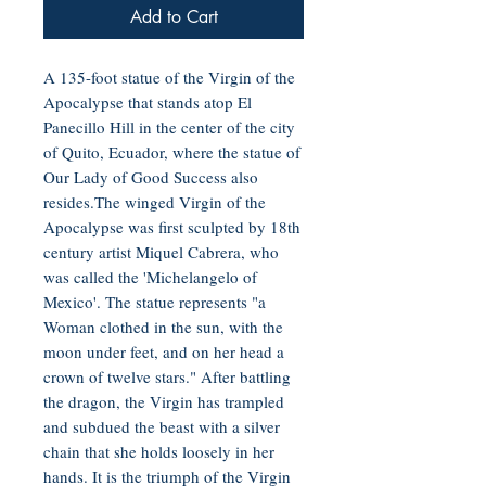
Add to Cart
A 135-foot statue of the Virgin of the
Apocalypse that stands atop El
Panecillo Hill in the center of the city
of Quito, Ecuador, where the statue of
Our Lady of Good Success also
resides.The winged Virgin of the
Apocalypse was first sculpted by 18th
century artist Miquel Cabrera, who
was called the 'Michelangelo of
Mexico'. The statue represents "a
Woman clothed in the sun, with the
moon under feet, and on her head a
crown of twelve stars." After battling
the dragon, the Virgin has trampled
and subdued the beast with a silver
chain that she holds loosely in her
hands. It is the triumph of the Virgin