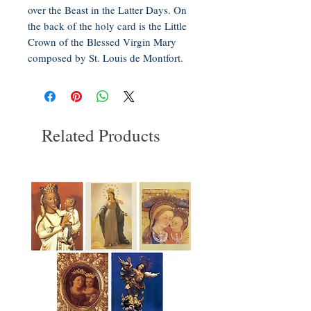
over the Beast in the Latter Days. On
the back of the holy card is the Little
Crown of the Blessed Virgin Mary
composed by St. Louis de Montfort.
Related Products