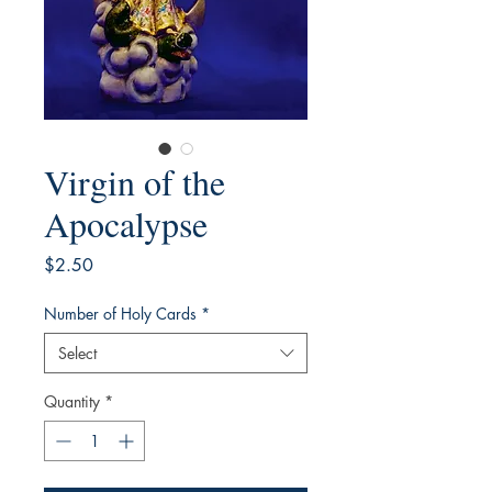
Virgin of the
Apocalypse
Price
$2.50
Number of Holy Cards
*
Select
Quantity
*