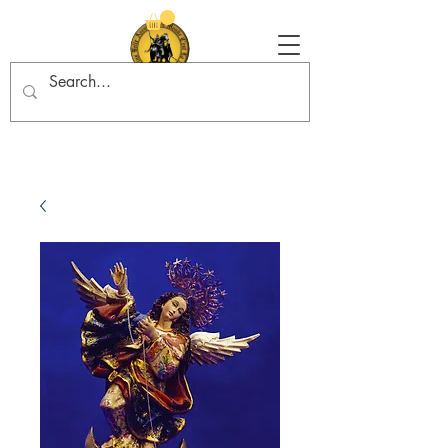
Tradition in Action