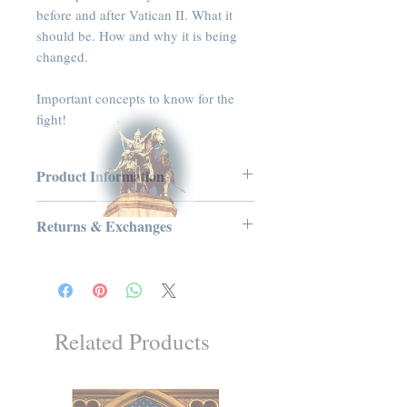
before and after Vatican II. What it
should be. How and why it is being
changed.
Important concepts to know for the
fight!
Product Information
Audio CD, 50 minutes
Returns & Exchanges
Publisher: Tradition in Action, Inc.
(2011)
No Returns or Exchanges on Books,
Language: English
Booklets, Holy Cards, CDs, or DVDs
ASIN: B005HXNK6G
UNSPSC Code: 55101500
Related Products