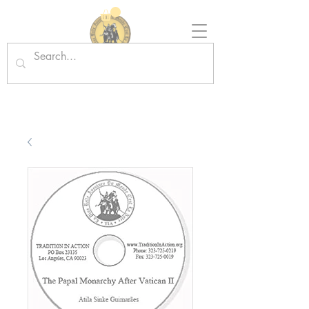
Tradition in Action