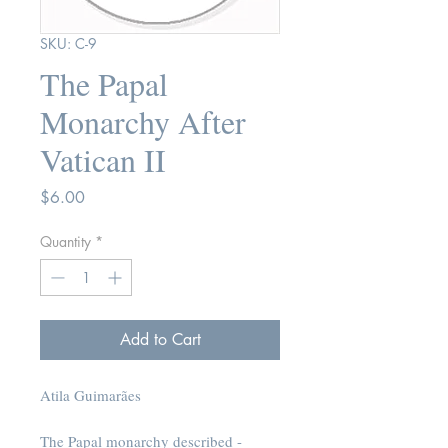
SKU: C-9
The Papal
Monarchy After
Vatican II
Price
$6.00
Quantity
*
Add to Cart
Atila Guimarães
The Papal monarchy described -