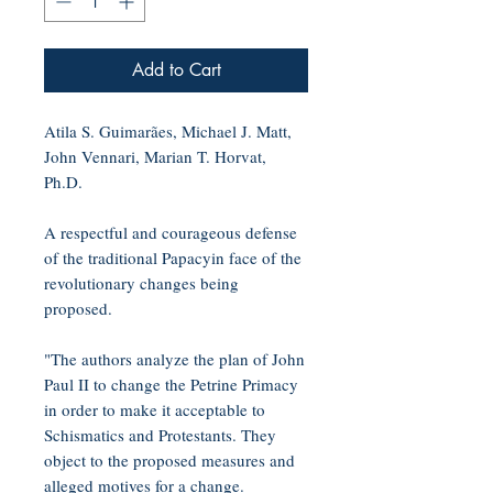
Add to Cart
Atila S. Guimarães, Michael J. Matt,
John Vennari, Marian T. Horvat,
Ph.D.
A respectful and courageous defense
of the traditional Papacyin face of the
revolutionary changes being
proposed.
"The authors analyze the plan of John
Paul II to change the Petrine Primacy
in order to make it acceptable to
Schismatics and Protestants. They
object to the proposed measures and
alleged motives for a change.