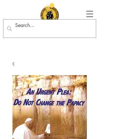
Tradition in Action