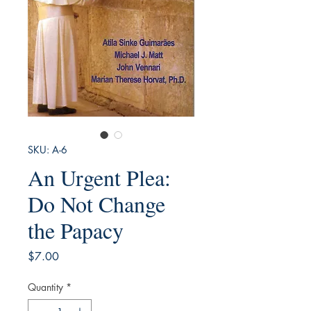
SKU: A-6
An Urgent Plea:
Do Not Change
the Papacy
Price
$7.00
Quantity
*