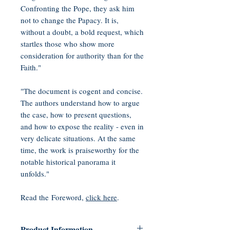
Confronting the Pope, they ask him
not to change the Papacy. It is,
without a doubt, a bold request, which
startles those who show more
consideration for authority than for the
Faith."
"The document is cogent and concise.
The authors understand how to argue
the case, how to present questions,
and how to expose the reality - even in
very delicate situations. At the same
time, the work is praiseworthy for the
notable historical panorama it
unfolds."
Read the Foreword,
click here
.
Product Information