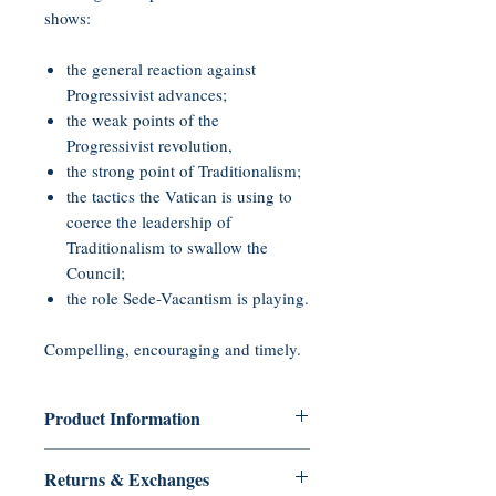
shows:
the general reaction against
Progressivist advances;
the weak points of the
Progressivist revolution,
the strong point of Traditionalism;
the tactics the Vatican is using to
coerce the leadership of
Traditionalism to swallow the
Council;
the role Sede-Vacantism is playing.
Compelling, encouraging and timely.
Product Information
Audio CD, 45 minutes
Returns & Exchanges
Publisher: Tradition in Action, Inc.