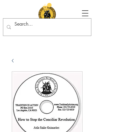
Tradition in Action