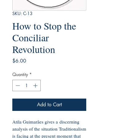
SKU: C-13
How to Stop the
Conciliar
Revolution
Price
$6.00
Quantity
*
Add to Cart
Atila Guimarães gives a discerning
analysis of the situation Traditionalism
is facing at the present moment that