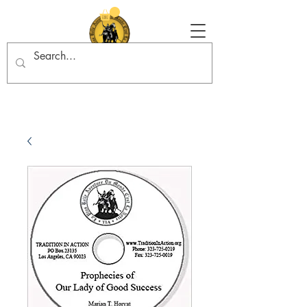
Tradition in Action