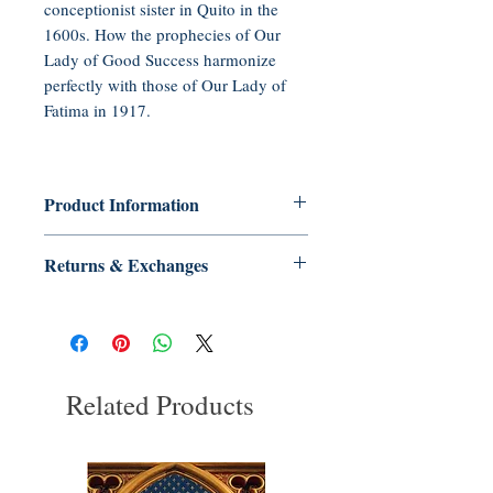
conceptionist sister in Quito in the
1600s. How the prophecies of Our
Lady of Good Success harmonize
perfectly with those of Our Lady of
Fatima in 1917.
Product Information
Audio CD, 50 minutes
Returns & Exchanges
Publisher: Tradition in Action, Inc.
(2011)
No Returns or Exchanges on Books,
Language: English
Booklets, Holy Cards, CDs, or DVDs
ASIN: B005HQY364
UNSPSC Code: 55111505
Related Products