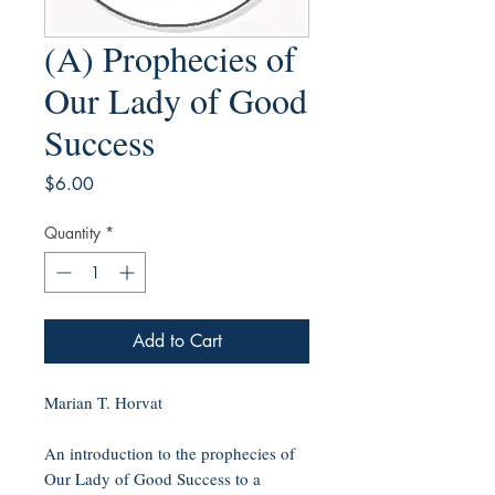
(A) Prophecies of
Our Lady of Good
Success
Price
$6.00
Quantity
*
Add to Cart
Marian T. Horvat
An introduction to the prophecies of
Our Lady of Good Success to a