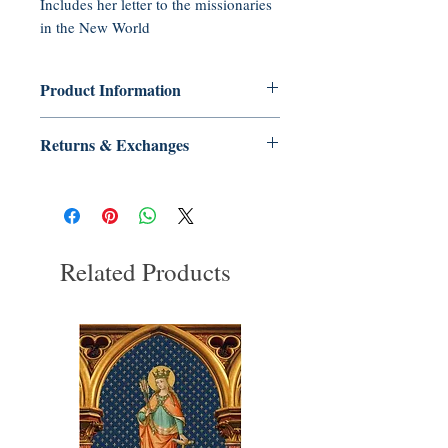
Includes her letter to the missionaries
in the New World
Product Information
Paperback: 32 pages
Returns & Exchanges
Publisher: Tradition in Action, Inc.
(2011)
No Returns or Exchanges on Books,
Language: English
Booklets, CDs, or DVDs
ASIN: B005WKE10S
UNSPSC Code: 55101500
Related Products