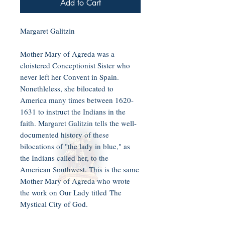
Add to Cart
Margaret Galitzin
Mother Mary of Agreda was a
cloistered Conceptionist Sister who
never left her Convent in Spain.
Nonethleless, she bilocated to
America many times between 1620-
1631 to instruct the Indians in the
faith. Margaret Galitzin tells the well-
documented history of these
bilocations of "the lady in blue," as
the Indians called her, to the
American Southwest. This is the same
Mother Mary of Agreda who wrote
the work on Our Lady titled The
Mystical City of God.