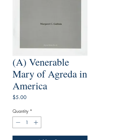
(A) Venerable
Mary of Agreda in
America
Price
$5.00
Quantity
*