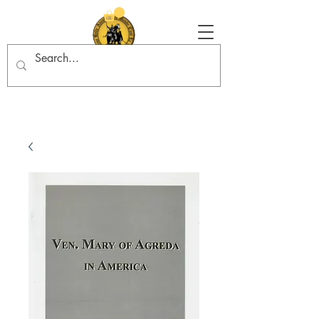
Tradition in Action