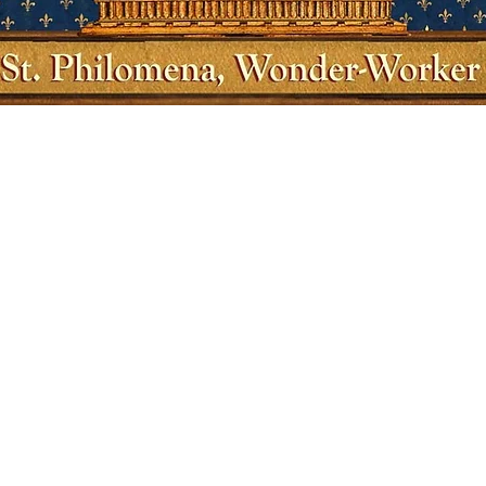
Quick View
Shop
Socials
Shipping & Returns
Facebook
Store Policy
Twitter