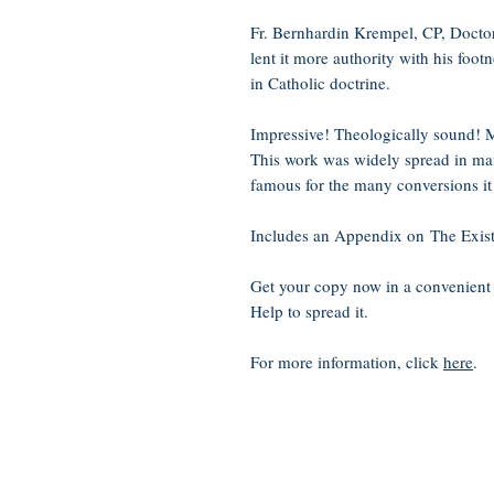
Fr. Bernhardin Krempel, CP, Doctor
lent it more authority with his foot
in Catholic doctrine.
Impressive! Theologically sound! M
This work was widely spread in ma
famous for the many conversions it
Includes an Appendix on The Exist
Get your copy now in a convenient
Help to spread it.
For more information, click
here
.