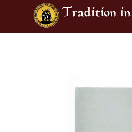
Tradition in