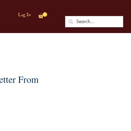
Log In
etter From