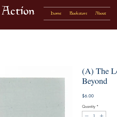
 Action
Home
Bookstore
About
(A) The L
Beyond
Price
$6.00
Quantity
*