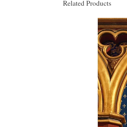
Related Products