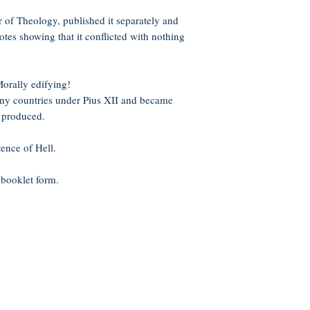
 of Theology, published it separately and
notes showing that it conflicted with nothing
orally edifying!
ny countries under Pius XII and became
 produced.
ence of Hell.
 booklet form.