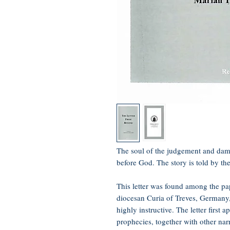
The soul of the judgement and dam
before God. The story is told by th
This letter was found among the pap
diocesan Curia of Treves, Germany, 
highly instructive. The letter first 
prophecies, together with other nar