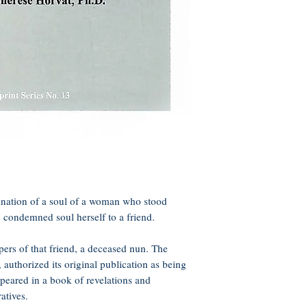
nation of a soul of a woman who stood
e condemned soul herself to a friend.
ers of that friend, a deceased nun. The
authorized its original publication as being
appeared in a book of revelations and
ratives.