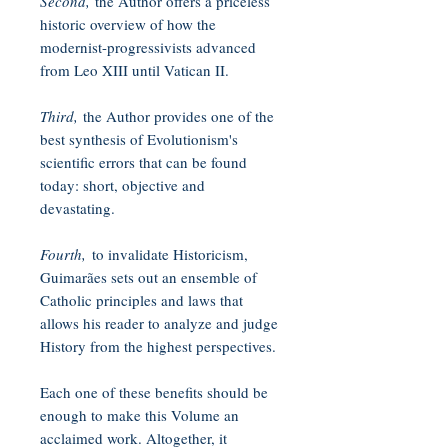
Second,
the Author offers a priceless
historic overview of how the
modernist-progressivists advanced
from Leo XIII until Vatican II.
Third,
the Author provides one of the
best synthesis of Evolutionism's
scientific errors that can be found
today: short, objective and
devastating.
Fourth,
to invalidate Historicism,
Guimarães sets out an ensemble of
Catholic principles and laws that
allows his reader to analyze and judge
History from the highest perspectives.
Each one of these benefits should be
enough to make this Volume an
acclaimed work. Altogether, it