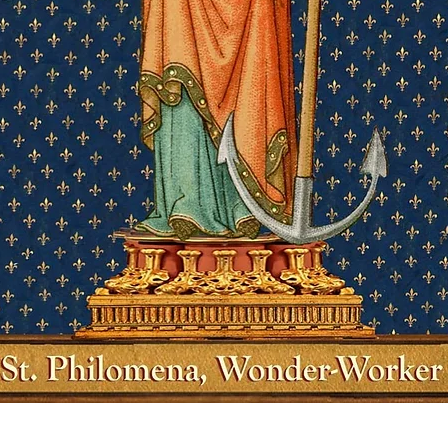
Quick View