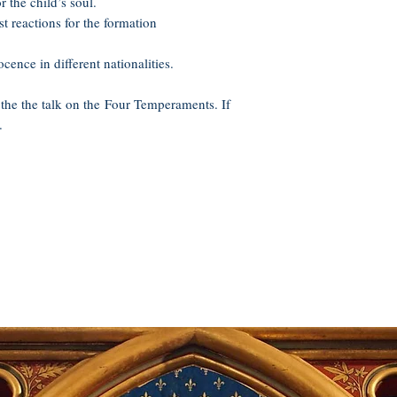
the child’s soul.
st reactions for the formation
ence in different nationalities.
 the the talk on the Four Temperaments. If
.