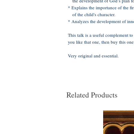
the development of God’s plan for 
* Explains the importance of the fir
of the child's character.
* Analyzes the development of innoc
This talk is a useful complement to
you like that one, then buy this one
Very original and essential.
Related Products