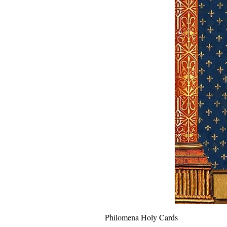
Philomena Holy Cards