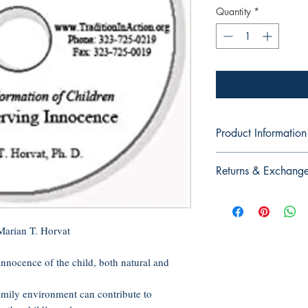
Quantity
*
Product Information
Audio CD, 60 minutes
Returns & Exchang
Publisher: Tradition in
Language: English
No Returns or Exchan
ASIN: B005GWMUZ
CDs, or DVDs
UNSPSC Code: 551
Marian T. Horvat
t innocence of the child, both natural and
amily environment can contribute to