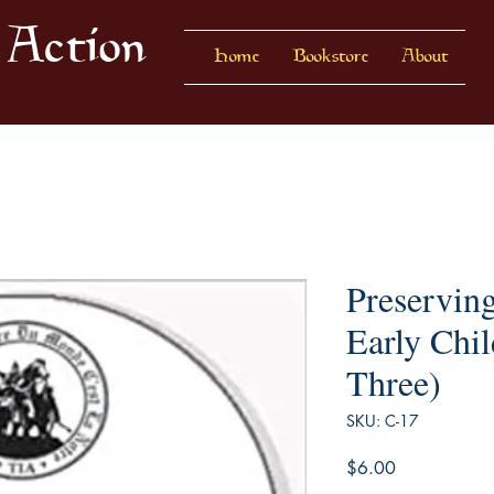
 Action
Home
Bookstore
About
Preservin
Early Chi
Three)
SKU: C-17
Price
$6.00