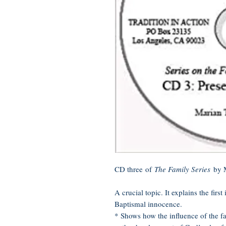
CD three of
The Family Series
by 
A crucial topic. It explains the firs
Baptismal innocence.
* Shows how the influence of the f