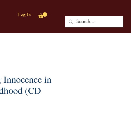
Log In
g Innocence in
ldhood (CD