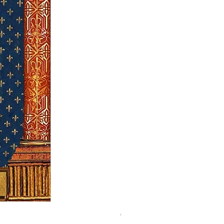
Our Lady of Good Success - hol