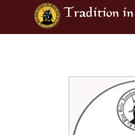
Tradition in