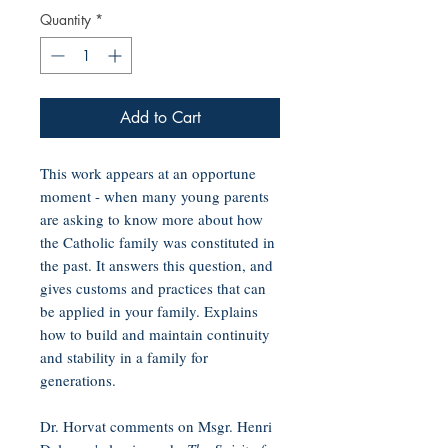
Quantity
*
Add to Cart
This work appears at an opportune
moment - when many young parents
are asking to know more about how
the Catholic family was constituted in
the past. It answers this question, and
gives customs and practices that can
be applied in your family. Explains
how to build and maintain continuity
and stability in a family for
generations.
Dr. Horvat comments on Msgr. Henri