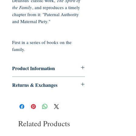
Delassus' classic work,
The Spirit of
the Family
, and reproduces a timely
chapter from it: "Paternal Authority
and Maternal Piety."
First in a series of books on the
family.
Product Information
Format: Paperback 65 pp
Returns & Exchanges
Published: June 2013
ISBN-10: 0972651608
No Returns or Exchanges on Books,
ISBN-13: 978-0972651608
Booklets, CDs, or DVDs
Related Products