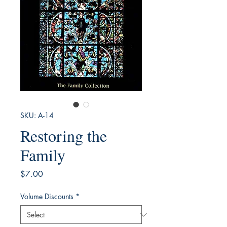
SKU: A-14
Restoring the
Family
Price
$7.00
Volume Discounts
*