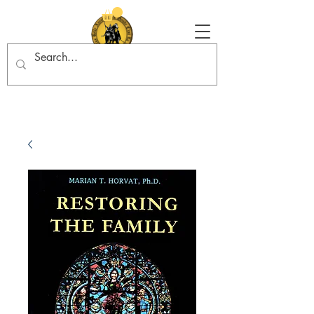
Tradition in Action