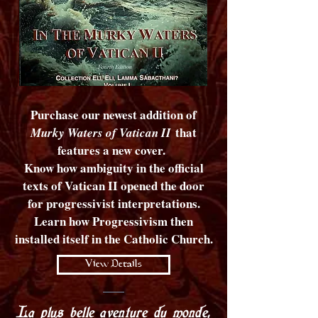
Purchase our newest addition of
that
Murky Waters of Vatican II
features a new cover.
Know how ambiguity in the official
texts of Vatican II opened the door
for progressivist interpretations.
Learn how Progressivism then
installed itself in the Catholic Church.
View Details
La plus belle aventure du monde,