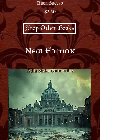
Buen Suceso
Price
$2.50
Shop Other Books
New Edition