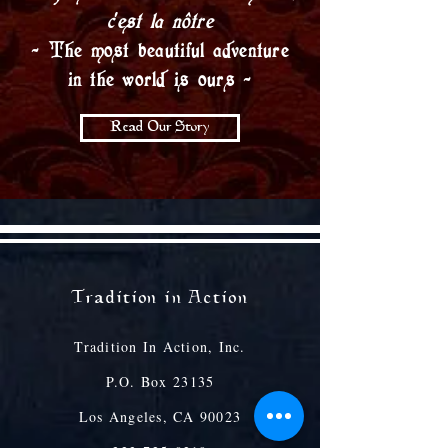
c’est la nôtre
- The most beautiful adventure
in the world is ours -
Read Our Story
Tradition in Action
Tradition In Action, Inc.
P.O. Box 23135
Los Angeles, CA 90023