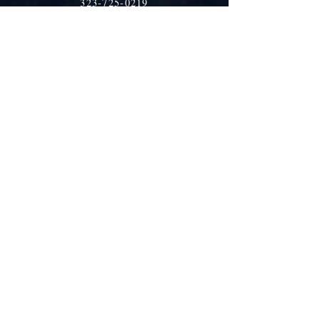
323-725-0219
tia@traditioninaction.org
Shop
Shipping & Returns
Store Policy
Payment Methods
Socials
Facebook
Twitter