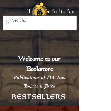
Tradition in Action
Welcome to our
Bookstore
Publications of TIA, Inc.
Tradition in Action
BESTSELLERS