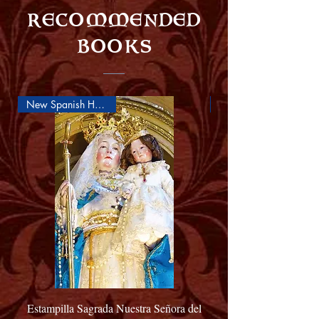
RECOMMENDED
BOOKS
New Spanish Holy Card
Estampilla Sagrada Nuestra Señora del