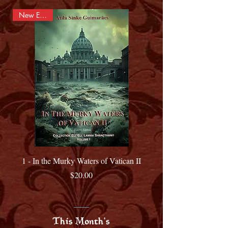
New Edition
1 - In the Murky Waters of Vatican II
Price
$20.00
This Month's