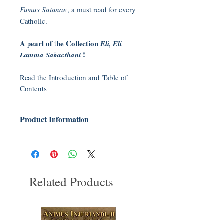
Fumus Satanae
, a must read for every
Catholic.
A pearl of the Collection
Eli, Eli
!
Lamma Sabacthani
Read the
Introduction
and
Table of
Contents
Product Information
Series:
Eli, Eli, Lamma Sabacthani
(Book 8)
Paperback: 400 pages
Publisher: Tradition In Action, Inc; 1st
Related Products
edition (2015)
Language: English
ISBN-10: 0981979378
ISBN-13: 978-0981979373