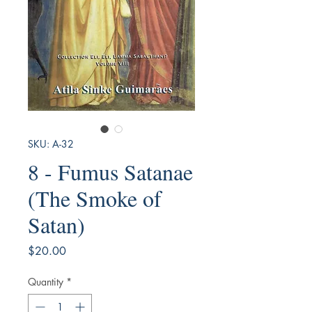
SKU: A-32
8 - Fumus Satanae
(The Smoke of
Satan)
Price
$20.00
Quantity
*