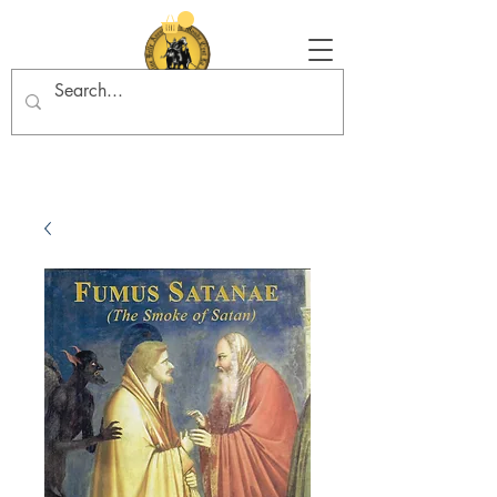
Tradition in Action