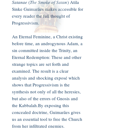
Satanae
(
The Smoke of Satan
) Atila
Sinke Guimarães makes accessible for
every reader the full thought of
Progressivism.
An Eternal Feminine, a Christ existing
before time, an androgynous Adam, a
sin committed inside the Trinity, an
Eternal Redemption: These and other
strange topics are set forth and
examined. The result is a clear
analysis and shocking exposé which
shows that Progressivism is the
synthesis not only of all the heresies,
but also of the errors of Gnosis and
the Kabbalah.By exposing this
concealed doctrine, Guimarães gives
us an essential tool to free the Church
from her infiltrated enemies.