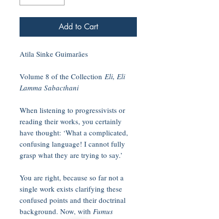
Add to Cart
Atila Sinke Guimarães
Volume 8 of the Collection
Eli, Eli
Lamma Sabacthani
When listening to progressivists or
reading their works, you certainly
have thought: ‘What a complicated,
confusing language! I cannot fully
grasp what they are trying to say.’
You are right, because so far not a
single work exists clarifying these
confused points and their doctrinal
background. Now, with
Fumus