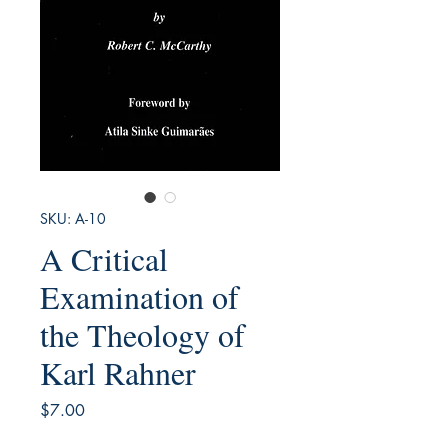
SKU: A-10
A Critical
Examination of
the Theology of
Karl Rahner
Price
$7.00