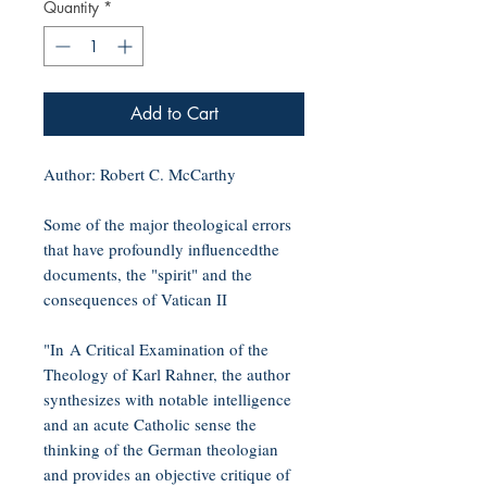
Quantity
*
Add to Cart
Author: Robert C. McCarthy
Some of the major theological errors
that have profoundly influencedthe
documents, the "spirit" and the
consequences of Vatican II
"In A Critical Examination of the
Theology of Karl Rahner, the author
synthesizes with notable intelligence
and an acute Catholic sense the
thinking of the German theologian
and provides an objective critique of