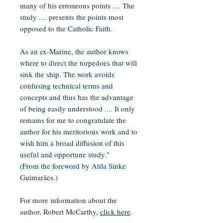
many of his erroneous points .... The
study .... presents the points most
opposed to the Catholic Faith.
As an ex-Marine, the author knows
where to direct the torpedoes that will
sink the ship. The work avoids
confusing technical terms and
concepts and thus has the advantage
of being easily understood .... It only
remains for me to congratulate the
author for his meritorious work and to
wish him a broad diffusion of this
useful and opportune study."
(From the foreword by Atila Sinke
Guimarães.)
For more information about the
author, Robert McCarthy,
click here
.