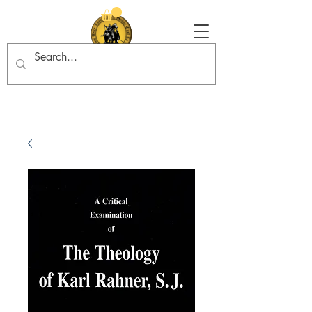
Tradition in Action