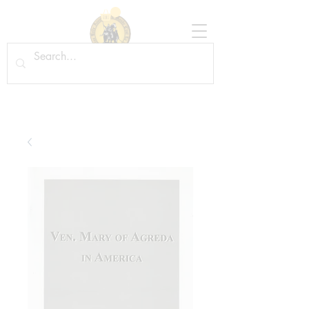
Tradition in Action