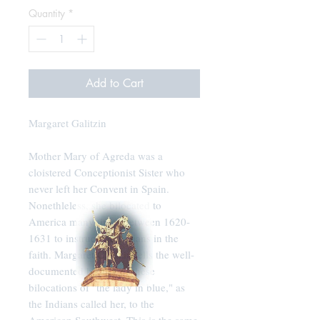
Quantity
*
Add to Cart
Margaret Galitzin
Mother Mary of Agreda was a
cloistered Conceptionist Sister who
never left her Convent in Spain.
Nonethleless, she bilocated to
America many times between 1620-
1631 to instruct the Indians in the
faith. Margaret Galitzin tells the well-
documented history of these
bilocations of "the lady in blue," as
the Indians called her, to the