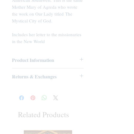
American Southwest. This is the same
Mother Mary of Agreda who wrote
the work on Our Lady titled The
Mystical City of God.
Includes her letter to the missionaries
in the New World
Product Information
Paperback: 32 pages
Returns & Exchanges
Publisher: Tradition in Action, Inc.
(2011)
No Returns or Exchanges on Books,
Language: English
Booklets, CDs, or DVDs
ASIN: B005WKE10S
UNSPSC Code: 55101500
Related Products