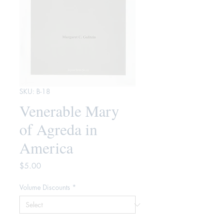
SKU: B-18
Venerable Mary
of Agreda in
America
Price
$5.00
Volume Discounts
*