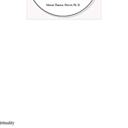
rituality
Quick View