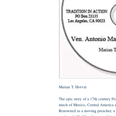
Marian T. Horvat
The epic story of a 17th century Fr
much of Mexico, Central America a
Renowned as a moving preacher, a m