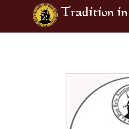
Tradition in