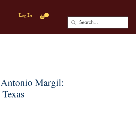
Log In
 Antonio Margil:
 Texas