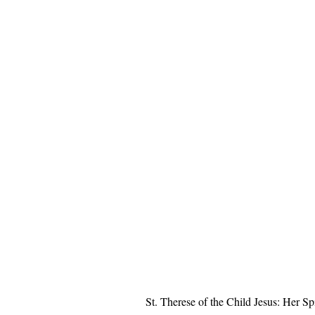
St. Therese of the Child Jesus: Her Spi