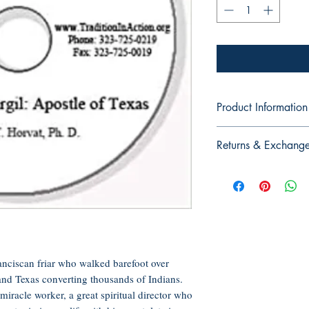
Product Information
Audio CD, 60 minutes
Returns & Exchang
Publisher: Tradition in
Language: English
No Returns or Exchan
ASIN: B005HXGE0A
CDs, or DVDs
UNSPSC Code: 551
anciscan friar who walked barefoot over
nd Texas converting thousands of Indians.
iracle worker, a great spiritual director who