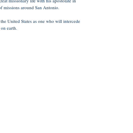
reat missionary life with his apostolate in
of missions around San Antonio.
the United States as one who will intercede
 on earth.