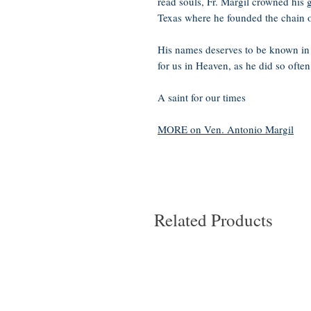
read souls, Fr. Margil crowned his g
Texas where he founded the chain 
His names deserves to be known in 
for us in Heaven, as he did so often
A saint for our times
MORE on Ven. Antonio Margil
Related Products