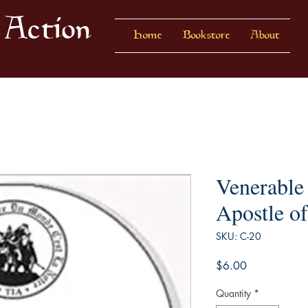
 Action
Home
Bookstore
About
Venerable
Apostle of
SKU: C-20
Price
$6.00
Quantity
*