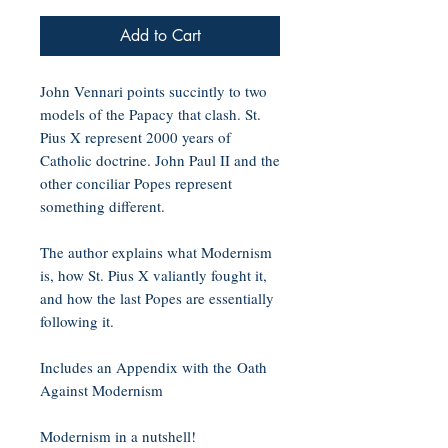
Add to Cart
John Vennari points succintly to two
models of the Papacy that clash. St.
Pius X represent 2000 years of
Catholic doctrine. John Paul II and the
other conciliar Popes represent
something different.
The author explains what Modernism
is, how St. Pius X valiantly fought it,
and how the last Popes are essentially
following it.
Includes an Appendix with the Oath
Against Modernism
Modernism in a nutshell!