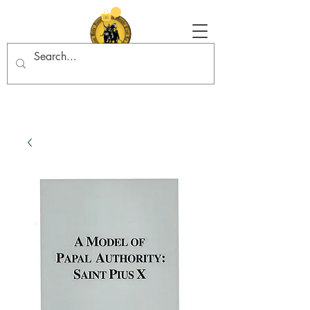
Tradition in Action