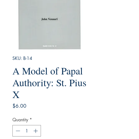
SKU: B-14
A Model of Papal
Authority: St. Pius
X
Price
$6.00
Quantity
*