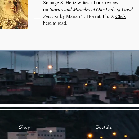
Solange S. Hertz writes a book-review
on
Stories and Miracles of Our Lady of Good
Success
by Marian T. Horvat, Ph.D.
Click
here
to read.
Shop
Socials