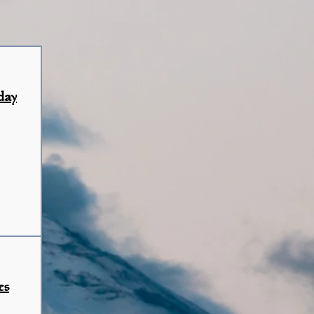
day
es