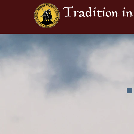
Tradition in