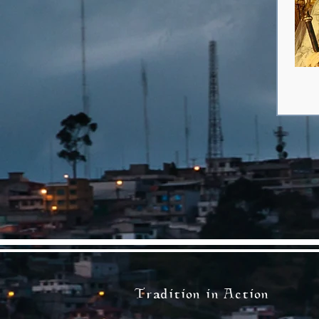
Tradition in Action