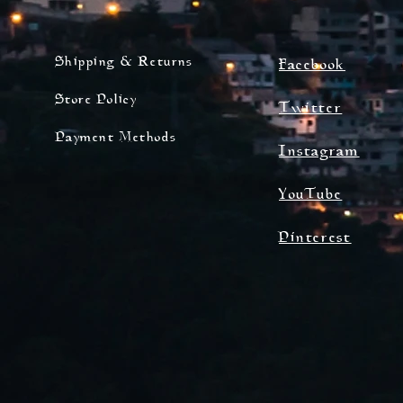
Shipping & Returns
Facebook
Store Policy
Twitter
Payment Methods
Instagram
YouTube
Pinterest