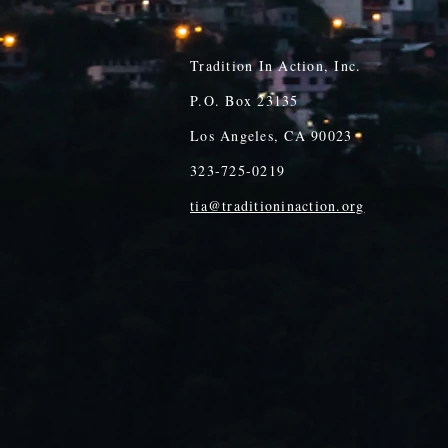
Tradition In Action, Inc.
P.O. Box 23135
Los Angeles, CA 90023
323-725-0219
tia@traditioninaction.org