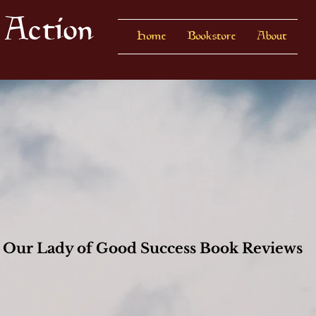
 Action
Home
Bookstore
About
Our Lady of Good Success Book Reviews