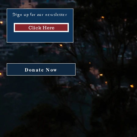
Sign up for our newsletter
Click Here
Donate Now