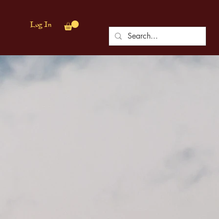
Log In