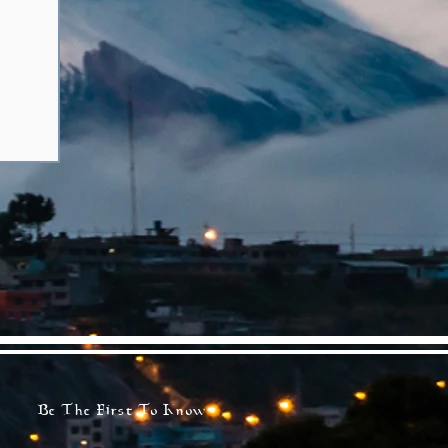
Be The First To Know