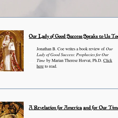
Our Lady of Good
Success Speaks to Us To
Jonathan B. Coe writes a book review of
Our
Lady of Good Success: Prophecies for Our
Time
by Marian Therese Horvat, Ph.D.
Click
here
to read.
A Revelation for America
and for Our Tim