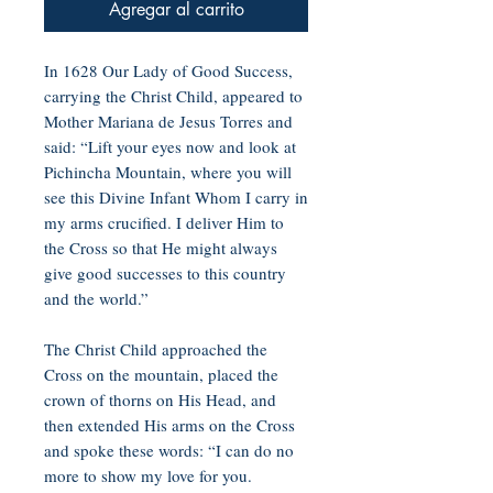
Agregar al carrito
In 1628 Our Lady of Good Success,
carrying the Christ Child, appeared to
Mother Mariana de Jesus Torres and
said: “Lift your eyes now and look at
Pichincha Mountain, where you will
see this Divine Infant Whom I carry in
my arms crucified. I deliver Him to
the Cross so that He might always
give good successes to this country
and the world.”
The Christ Child approached the
Cross on the mountain, placed the
crown of thorns on His Head, and
then extended His arms on the Cross
and spoke these words: “I can do no
more to show my love for you.