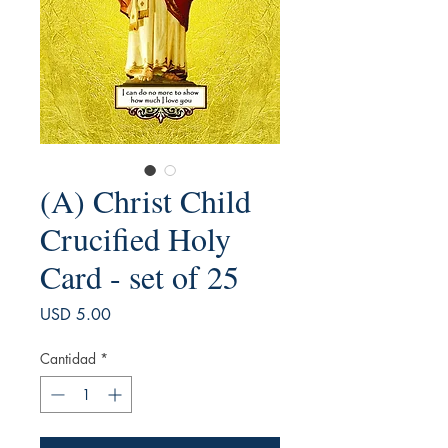
(A) Christ Child
Crucified Holy
Card - set of 25
Precio
USD 5.00
Cantidad
*