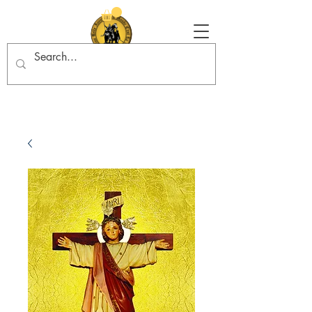
Tradition in Action