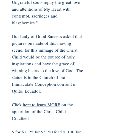
Ungrateful souls repay the great love
and attentions of My Heart with
contempt, sacrileges and
blasphemies."
Our Lady of Good Success asked that
pictures be made of this moving
scene, for this immage of the Christ
Child would be the source of holy
inspirations and have the grace of
winning hearts to the love of God. The
statue is in the Church of the
Immaculate Conception convent in
Quito, Ecuador.
Click
here to learn MORE
on the
apparition of the Christ Child
Crucified
5 for $1, 25 for $5, 50 for $8, 100 for