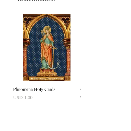
Philomena Holy Cards
Our Lady of Good Success 
card
Precio
USD 1.00
Precio
USD 2.50