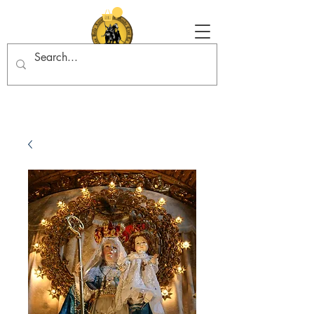
Tradition in Action