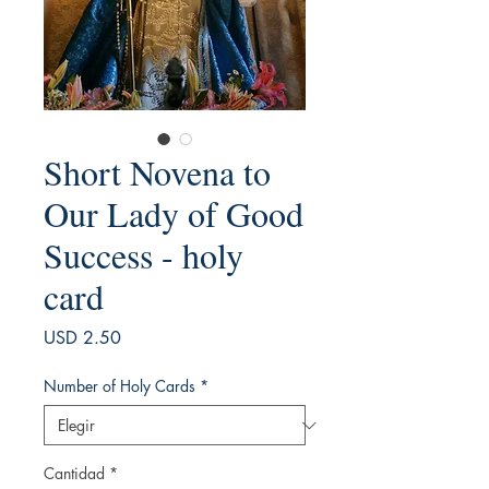
Short Novena to
Our Lady of Good
Success - holy
card
Precio
USD 2.50
Number of Holy Cards
*
Cantidad
*