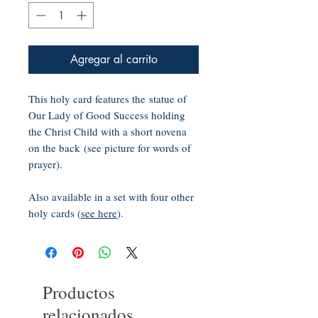
Agregar al carrito
This holy card features the statue of
Our Lady of Good Success holding
the Christ Child with a short novena
on the back (see picture for words of
prayer).
Also available in a set with four other
holy cards (
see here
).
Productos
relacionados